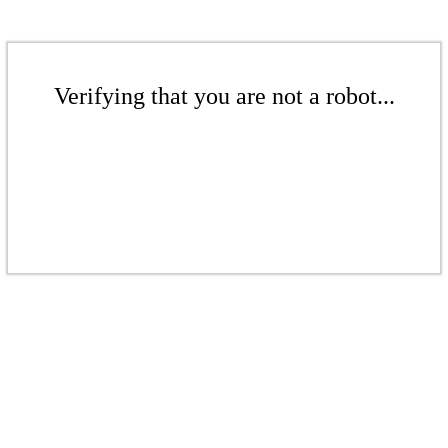
Verifying that you are not a robot...