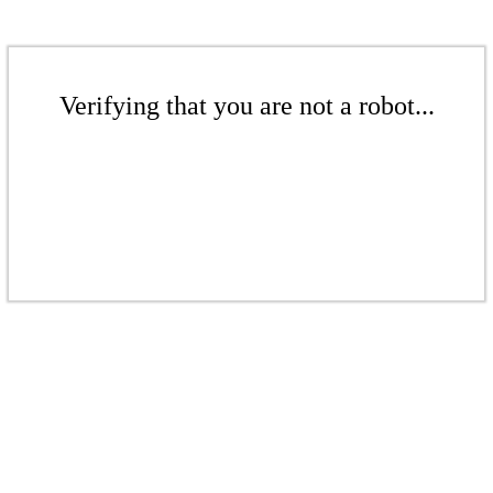
Verifying that you are not a robot...