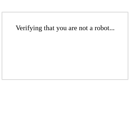
Verifying that you are not a robot...