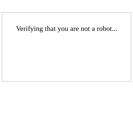
Verifying that you are not a robot...