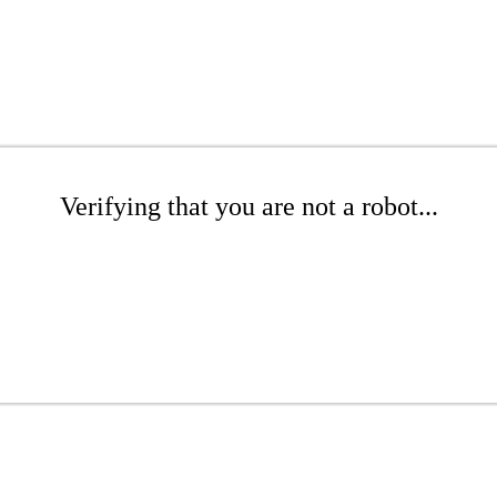
Verifying that you are not a robot...