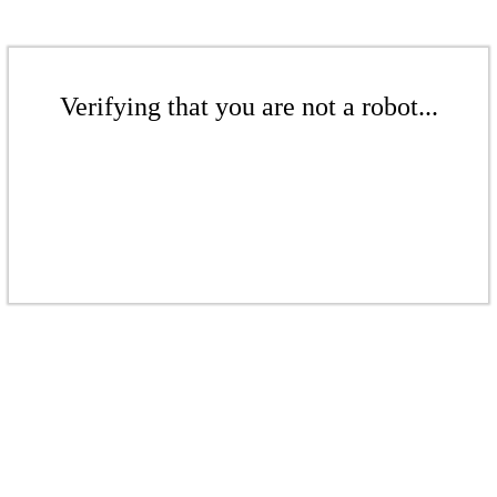
Verifying that you are not a robot...