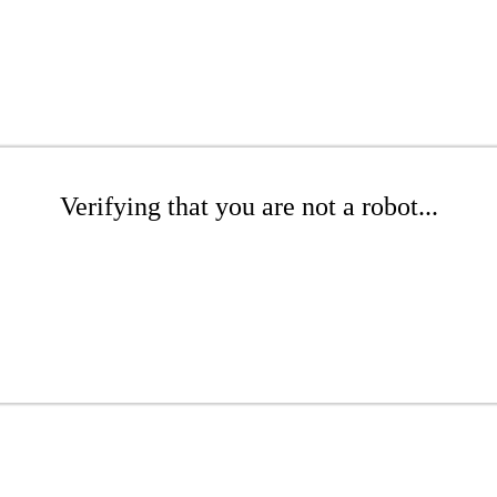
Verifying that you are not a robot...