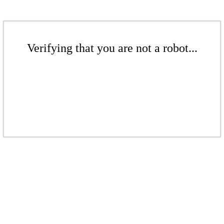
Verifying that you are not a robot...