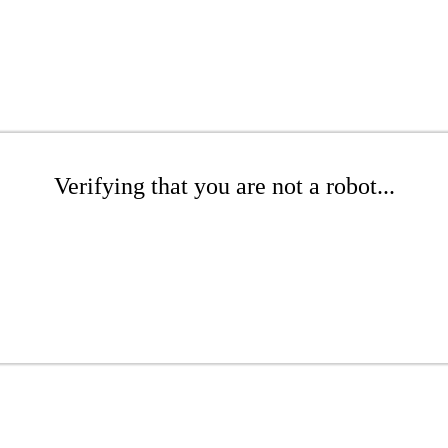
Verifying that you are not a robot...