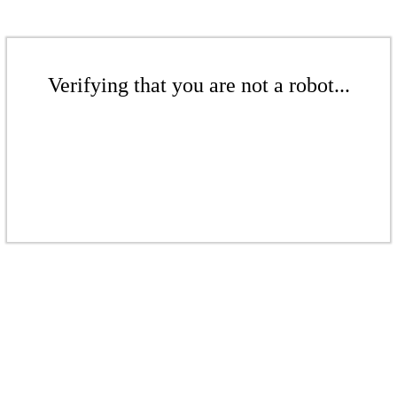
Verifying that you are not a robot...