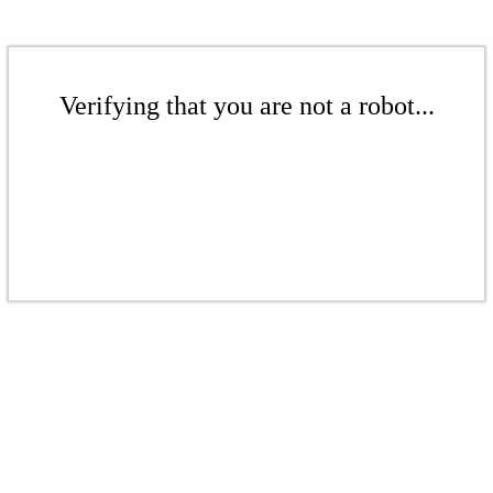
Verifying that you are not a robot...