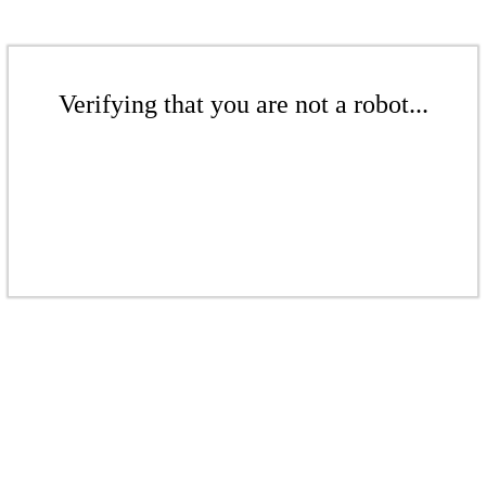
Verifying that you are not a robot...