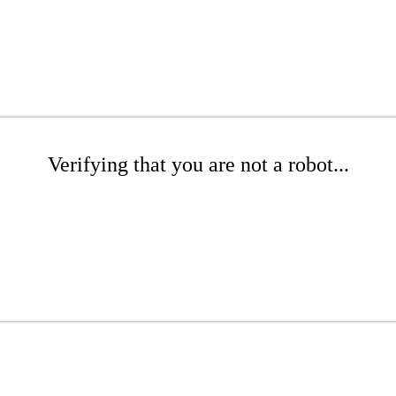
Verifying that you are not a robot...