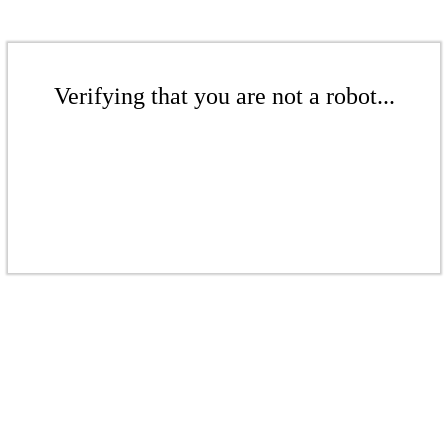
Verifying that you are not a robot...