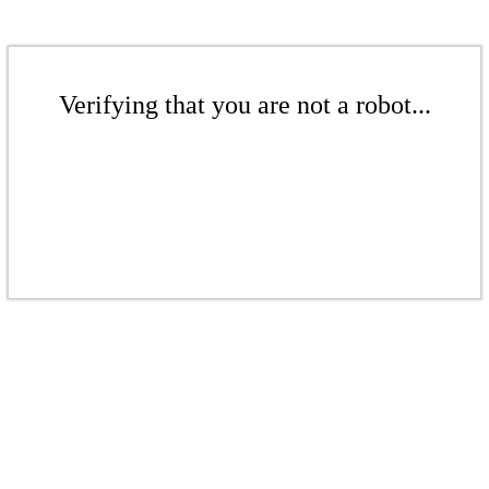
Verifying that you are not a robot...