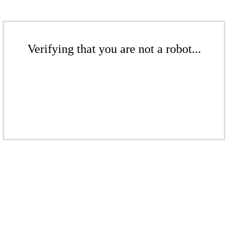
Verifying that you are not a robot...