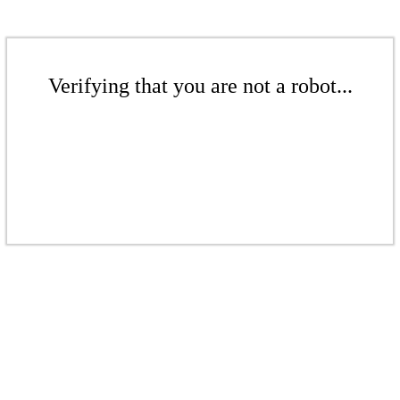
Verifying that you are not a robot...