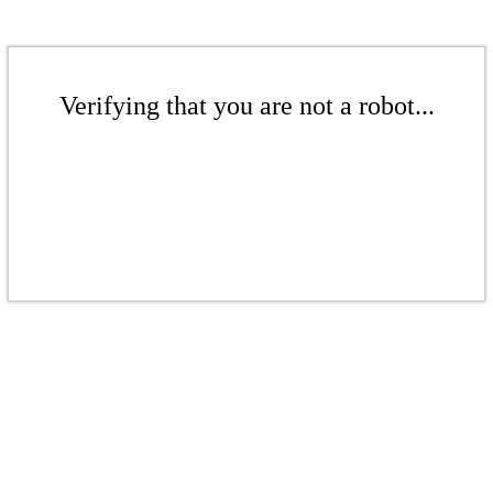
Verifying that you are not a robot...