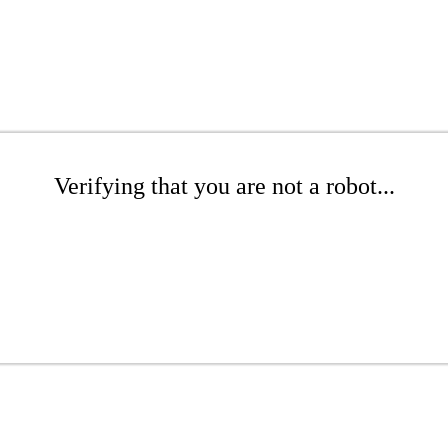
Verifying that you are not a robot...