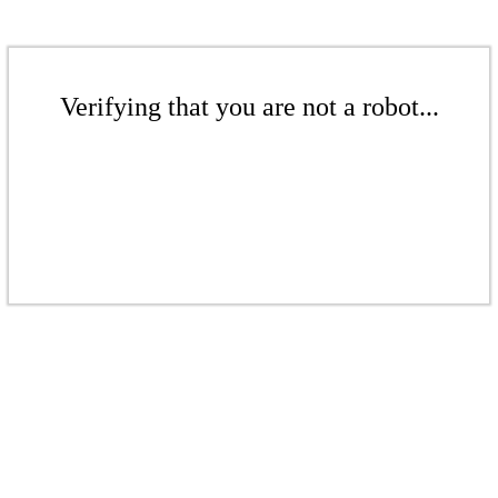
Verifying that you are not a robot...