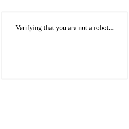
Verifying that you are not a robot...