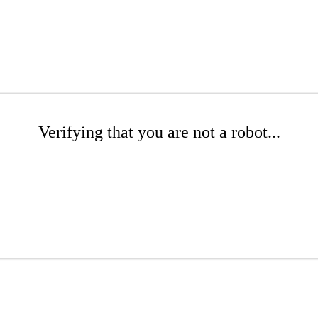
Verifying that you are not a robot...