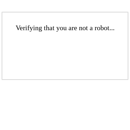
Verifying that you are not a robot...