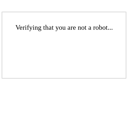
Verifying that you are not a robot...