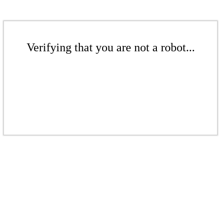
Verifying that you are not a robot...