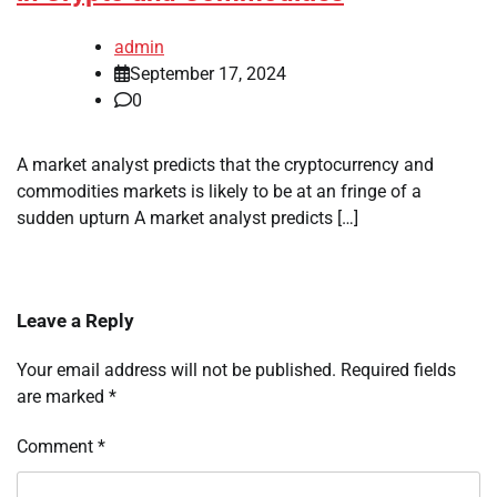
admin
September 17, 2024
0
A market analyst predicts that the cryptocurrency and
commodities markets is likely to be at an fringe of a
sudden upturn A market analyst predicts […]
Leave a Reply
Your email address will not be published.
Required fields
are marked
*
Comment
*