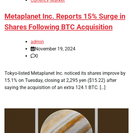
Currency Market
Metaplanet Inc. Reports 15% Surge in
Shares Following BTC Acquisition
admin
November 19, 2024
0
Tokyo-listed Metaplanet Inc. noticed its shares improve by
15.1% on Tuesday, closing at 2,295 yen ($15.22) after
saying the acquisition of an extra 124.1 BTC. […]