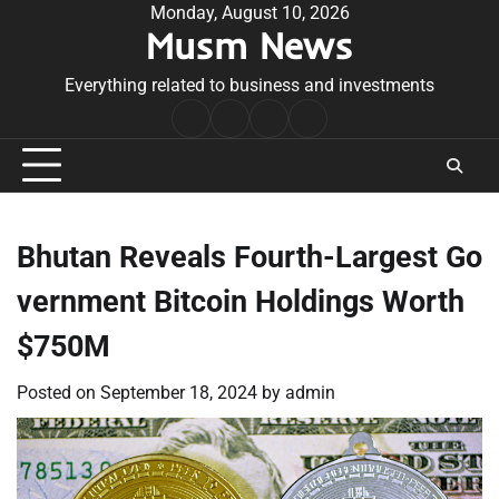
Skip
Monday, August 10, 2026
Musm News
to
content
Everything related to business and investments
Home
Terms
Privacy
Contact
&
Policy
Us
Conditions
Bhutan Reveals Fourth-Largest Go
vernment Bitcoin Holdings Worth
$750M
Posted on
September 18, 2024
by
admin