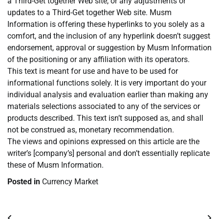
a Third-Get together Web site, or any adjustments or
updates to a Third-Get together Web site. Musm
Information is offering these hyperlinks to you solely as a
comfort, and the inclusion of any hyperlink doesn’t suggest
endorsement, approval or suggestion by Musm Information
of the positioning or any affiliation with its operators.
This text is meant for use and have to be used for
informational functions solely. It is very important do your
individual analysis and evaluation earlier than making any
materials selections associated to any of the services or
products described. This text isn’t supposed as, and shall
not be construed as, monetary recommendation.
The views and opinions expressed on this article are the
writer’s [company’s] personal and don’t essentially replicate
these of Musm Information.
Posted in
Currency Market