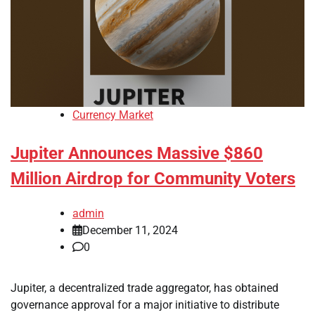
Currency Market
Jupiter Announces Massive $860
Million Airdrop for Community Voters
admin
December 11, 2024
0
Jupiter, a decentralized trade aggregator, has obtained
governance approval for a major initiative to distribute