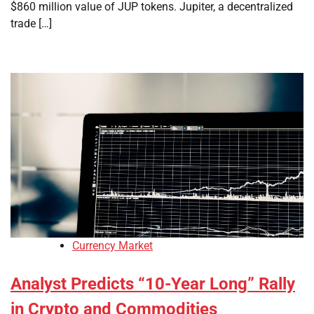
$860 million value of JUP tokens. Jupiter, a decentralized
trade […]
Currency Market
Analyst Predicts “10-Year Long” Rally
in Crypto and Commodities