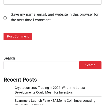
Save my name, email, and website in this browser for
the next time I comment.
Search
Search
Recent Posts
Cryptocurrency Trading in 2026: What the Latest
Developments Could Mean for Investors
Scammers Launch Fake KSA Meme Coin Impersonating