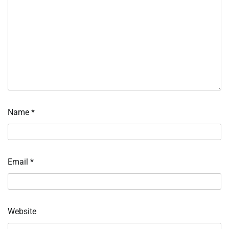
Name
*
Email
*
Website