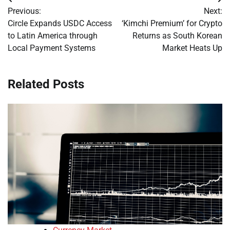
Post
Previous:
Next:
navigation
Circle Expands USDC Access
‘Kimchi Premium’ for Crypto
to Latin America through
Returns as South Korean
Local Payment Systems
Market Heats Up
Related Posts