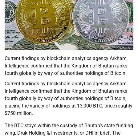
Current findings by blockchain analytics agency Arkham
Intelligence confirmed that the Kingdom of Bhutan ranks
fourth globally by way of authorities holdings of Bitcoin.
Current findings by blockchain analytics agency Arkham
Intelligence confirmed that the Kingdom of Bhutan ranks
fourth globally by way of authorities holdings of Bitcoin,
placing the variety of holdings at 13,000 BTC, price roughly
$750 million.
The BTC stays within the custody of Bhutan’s state funding
wing, Druk Holding & Investments, or DHI in brief. The