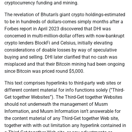
cryptocurrency funding and mining.
The revelation of Bhutan’s giant crypto holdings-estimated
to be in hundreds of dollars-comes simply months after a
Forbes report in April 2023 discovered that DHI was
concerned in multi-million-dollar offers with now-bankrupt
crypto lenders BlockFi and Celsius, initially elevating
considerations of doable losses by way of speculative
buying and selling. DHI later clarified that no cash was
misplaced and that their Bitcoin mining had been ongoing
since Bitcoin was priced round $5,000.
This text comprises hyperlinks to third-party web sites or
different content material for info functions solely (“Third-
Get together Websites”). The Third-Get together Websites
should not underneath the management of Musm
Information, and Musm Information isn’t answerable for
the content material of any Third-Get together Web site,
together with with out limitation any hyperlink contained in