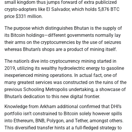
small kingdom thus jumps forward of extra publicized
crypto-adopters like El Salvador, which holds 5,876 BTC
price $331 million.
The purpose which distinguishes Bhutan is the supply of
its Bitcoin holdings—different governments normally lay
their arms on the cryptocurrencies by the use of seizures
whereas Bhutan’s shops are a product of mining itself.
The nation’s dive into cryptocurrency mining started in
2019, utilizing its wealthy hydroelectric energy to gasoline
inexperienced mining operations. In actual fact, one of
many greatest services was constructed on the ruins of the
previous Schooling Metropolis undertaking, a showcase of
Bhutan’s dedication to this new digital frontier.
Knowledge from Arkham additional confirmed that DHI’s
portfolio isn’t constrained to Bitcoin solely however spills
into Ethereum, BNB, Polygon, and Tether, amongst others.
This diversified transfer hints at a full-fledged strategy to