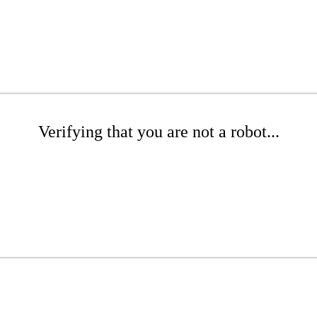
Verifying that you are not a robot...