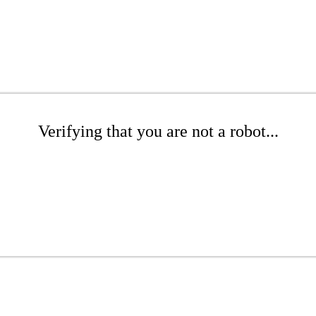
Verifying that you are not a robot...