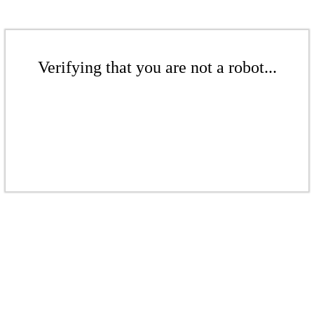
Verifying that you are not a robot...