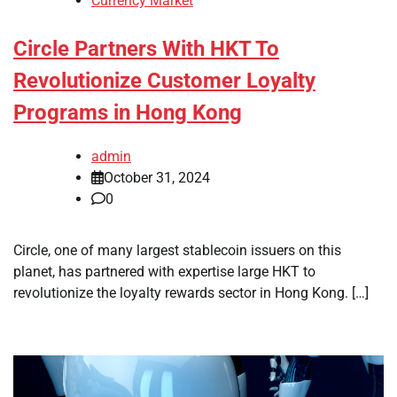
Currency Market
Circle Partners With HKT To
Revolutionize Customer Loyalty
Programs in Hong Kong
admin
October 31, 2024
0
Circle, one of many largest stablecoin issuers on this
planet, has partnered with expertise large HKT to
revolutionize the loyalty rewards sector in Hong Kong. […]