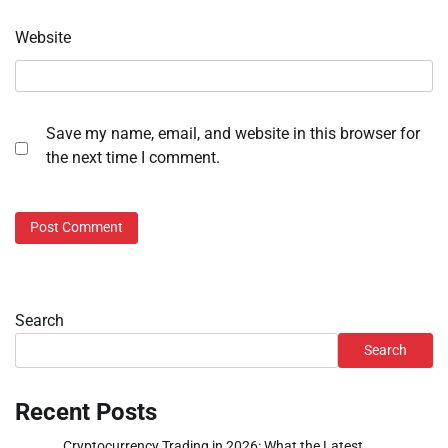
Website
Save my name, email, and website in this browser for
the next time I comment.
Search
Search
Recent Posts
Cryptocurrency Trading in 2026: What the Latest