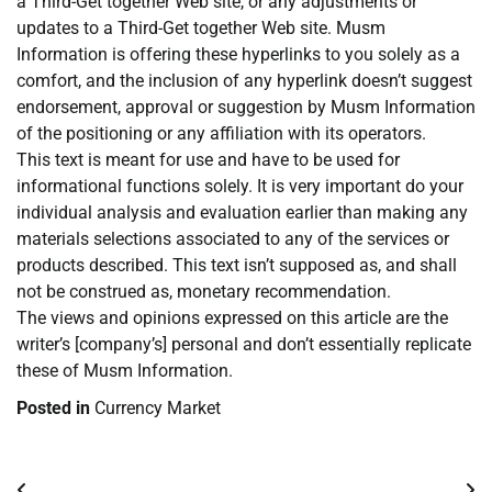
a Third-Get together Web site, or any adjustments or
updates to a Third-Get together Web site. Musm
Information is offering these hyperlinks to you solely as a
comfort, and the inclusion of any hyperlink doesn’t suggest
endorsement, approval or suggestion by Musm Information
of the positioning or any affiliation with its operators.
This text is meant for use and have to be used for
informational functions solely. It is very important do your
individual analysis and evaluation earlier than making any
materials selections associated to any of the services or
products described. This text isn’t supposed as, and shall
not be construed as, monetary recommendation.
The views and opinions expressed on this article are the
writer’s [company’s] personal and don’t essentially replicate
these of Musm Information.
Posted in
Currency Market