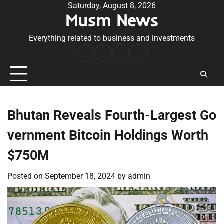
Skip
Saturday, August 8, 2026
Musm News
to
content
Everything related to business and investments
Home
Terms
Privacy
Contact
&
Policy
Us
Conditions
Bhutan Reveals Fourth-Largest Go
vernment Bitcoin Holdings Worth
$750M
Posted on
September 18, 2024
by
admin