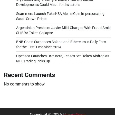
Developments Could Mean for Investors
Scammers Launch Fake KSA Meme Coin Impersonating
Saudi Crown Prince
Argentinian President Javier Milei Charged With Fraud Amid
$LIBRA Token Collapse
BNB Chain Surpasses Solana and Ethereum in Daily Fees
for the First Time Since 2024
Opensea Launches OS2 Beta, Teases Sea Token Airdrop as
NFT Trading Picks Up
Recent Comments
No comments to show.
Copyright © 2026
Musm News