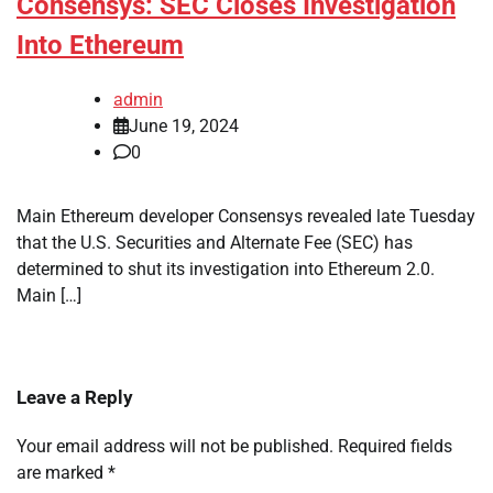
Consensys: SEC Closes Investigation
Into Ethereum
admin
June 19, 2024
0
Main Ethereum developer Consensys revealed late Tuesday
that the U.S. Securities and Alternate Fee (SEC) has
determined to shut its investigation into Ethereum 2.0.
Main […]
Leave a Reply
Your email address will not be published.
Required fields
are marked
*