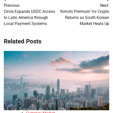
Post
Previous:
Next:
navigation
Circle Expands USDC Access
‘Kimchi Premium’ for Crypto
to Latin America through
Returns as South Korean
Local Payment Systems
Market Heats Up
Related Posts