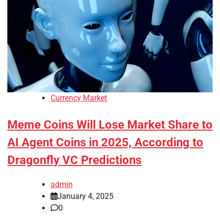
Currency Market
Meme Coins Will Lose Market Share to
AI Agent Coins in 2025, According to
Dragonfly VC Predictions
admin
January 4, 2025
0