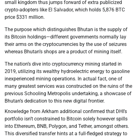
small kingdom thus jumps forward of extra publicized
crypto-adopters like El Salvador, which holds 5,876 BTC
price $331 million.
The purpose which distinguishes Bhutan is the supply of
its Bitcoin holdings—different governments normally lay
their arms on the cryptocurrencies by the use of seizures
whereas Bhutan’s shops are a product of mining itself.
The nation’s dive into cryptocurrency mining started in
2019, utilizing its wealthy hydroelectric energy to gasoline
inexperienced mining operations. In actual fact, one of
many greatest services was constructed on the ruins of the
previous Schooling Metropolis undertaking, a showcase of
Bhutan’s dedication to this new digital frontier.
Knowledge from Arkham additional confirmed that DHI’s
portfolio isn’t constrained to Bitcoin solely however spills
into Ethereum, BNB, Polygon, and Tether, amongst others.
This diversified transfer hints at a full-fledged strategy to