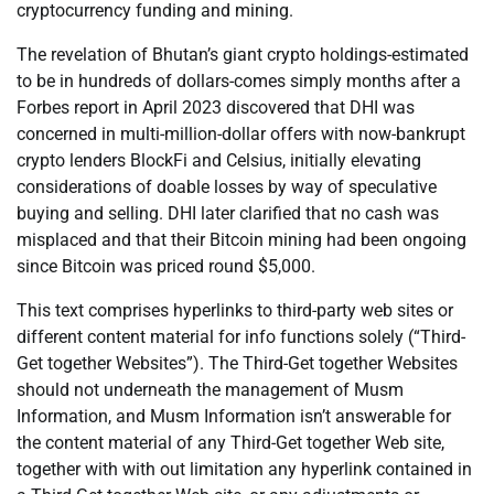
cryptocurrency funding and mining.
The revelation of Bhutan’s giant crypto holdings-estimated
to be in hundreds of dollars-comes simply months after a
Forbes report in April 2023 discovered that DHI was
concerned in multi-million-dollar offers with now-bankrupt
crypto lenders BlockFi and Celsius, initially elevating
considerations of doable losses by way of speculative
buying and selling. DHI later clarified that no cash was
misplaced and that their Bitcoin mining had been ongoing
since Bitcoin was priced round $5,000.
This text comprises hyperlinks to third-party web sites or
different content material for info functions solely (“Third-
Get together Websites”). The Third-Get together Websites
should not underneath the management of Musm
Information, and Musm Information isn’t answerable for
the content material of any Third-Get together Web site,
together with with out limitation any hyperlink contained in