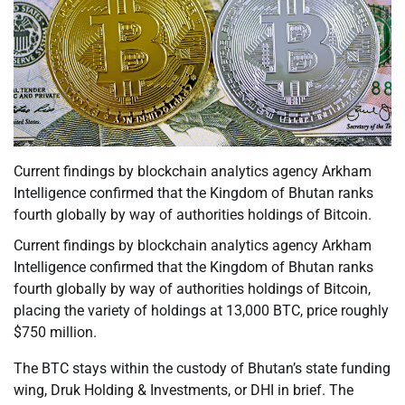
Current findings by blockchain analytics agency Arkham
Intelligence confirmed that the Kingdom of Bhutan ranks
fourth globally by way of authorities holdings of Bitcoin.
Current findings by blockchain analytics agency Arkham
Intelligence confirmed that the Kingdom of Bhutan ranks
fourth globally by way of authorities holdings of Bitcoin,
placing the variety of holdings at 13,000 BTC, price roughly
$750 million.
The BTC stays within the custody of Bhutan’s state funding
wing, Druk Holding & Investments, or DHI in brief. The