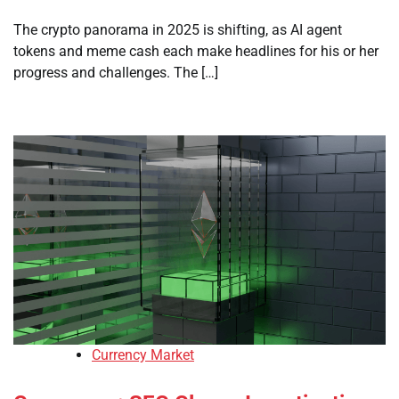
The crypto panorama in 2025 is shifting, as AI agent
tokens and meme cash each make headlines for his or her
progress and challenges. The […]
Currency Market