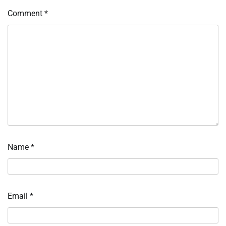
Comment
*
Name
*
Email
*